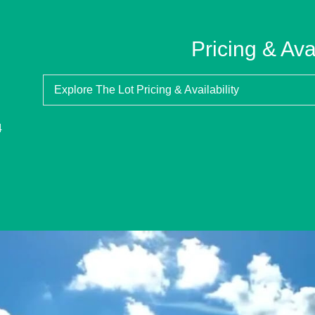
Pricing & Avai
Explore The Lot Pricing & Availability
4