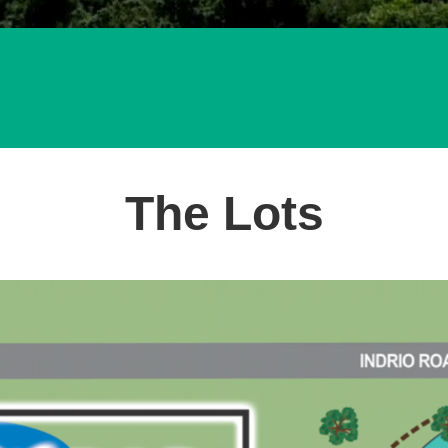
The Lots