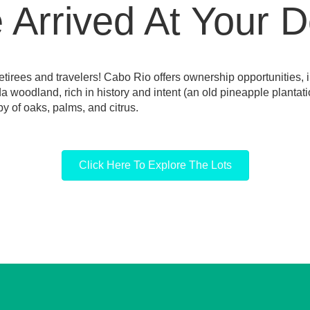
Arrived At Your D
tirees and travelers! Cabo Rio offers ownership opportunities, i
ida woodland, rich in history and intent (an old pineapple planta
y of oaks, palms, and citrus.
Click Here To Explore The Lots