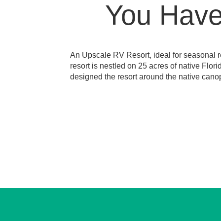
You Have 
An Upscale RV Resort, ideal for seasonal re
resort is nestled on 25 acres of native Flor
designed the resort around the native canop