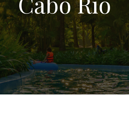
Cabo Rio