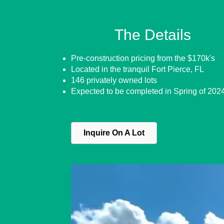
The Details
Pre-construction pricing from the $170k's
Located in the tranquil Fort Pierce, FL
146 privately owned lots
Expected to be completed in Spring of 202
Inquire On A Lot