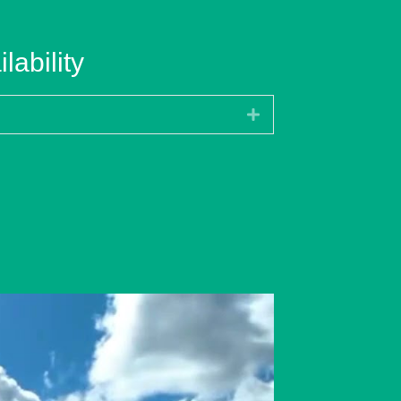
lability
Expand