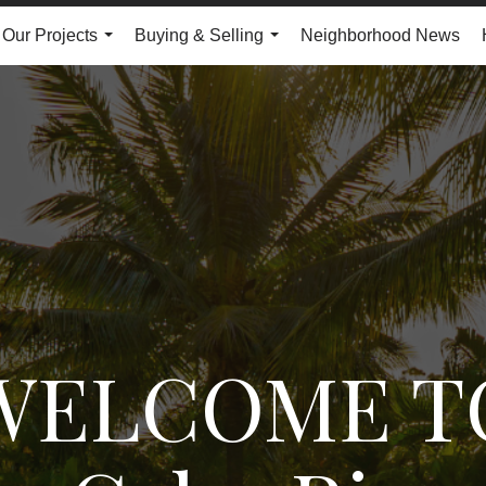
Our Projects
Buying & Selling
Neighborhood News
...
...
WELCOME T