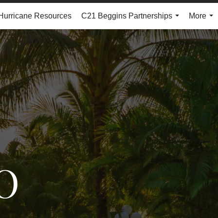
Hurricane Resources
C21 Beggins Partnerships
More
...
...
O