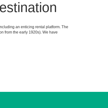
estination
ncluding an enticing rental platform. The
tion from the early 1920s). We have