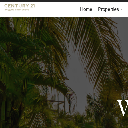
Home
Properties
...