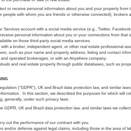
ect or receive personal information about you and your property from th
m people with whom you are friends or otherwise connected), brokers and
 your Services account with a social media service (e.g., Twitter, Faceboo
receive personal information about you or your connections from that 
ilable on those third-party social media services.
erty with a broker, independent agent, or other real estate professional
hem, such as your name and property address, listing and contact infor
ed and operated brokerages, or with an Anywhere company.
iduals and real estate property through public databases, such as prop
SING
gulation (“GDPR”), UK and Brazil data protection law, and similar laws r
information. In this section, we described the purposes for which will c
ng, generally, under such privacy laws.
he GDPR, UK and Brazil data protection law, and similar laws we collect
arry out the performance of our contract with you.
ons and/or defense against legal claims, including those in the area of l