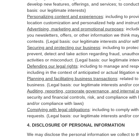
develop new features, offerings, and services; to conduct
basis: our legitimate interests)
Personalizing content and experiences
:
including to prov
location customization and personalized help and instruct
Advertising, marketing and promotional purposes
:
includ
you newsletters, offers, or other information we think ma
contests. (Legal basis: our legitimate interests and/or wi
Securing and protecting our business
:
including to protec
prevent, detect and take action regarding fraud, unauthori
activities or
misconduct
. (Legal basis: our legitimate int
Defending our legal rights
:
including to manage and respon
including in the context of anticipated or actual litigation 
Planning and facilitating business transactions
:
related to
business. (Legal basis: our legitimate interests and/or c
Auditing, reporting, corporate governance, and internal o
security
and financial controls, risk, and compliance with 
and/or compliance with laws)
Complying with legal obligations
:
including to comply wit
requests. (Legal basis: our legitimate interests and/or co
4.
DISCLOSURE OF PERSONAL INFORMATION
We may disclose the personal information we collect to t