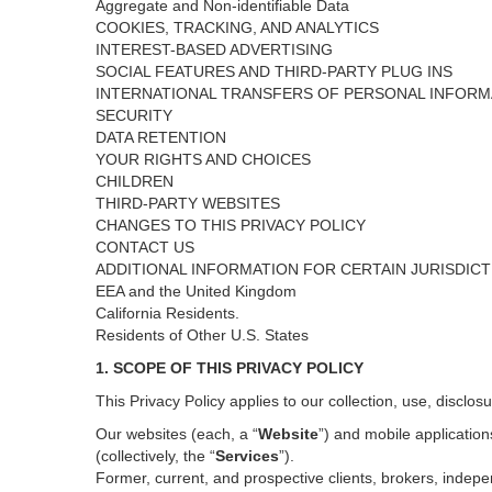
Aggregate and Non-identifiable Data
COOKIES, TRACKING, AND ANALYTICS
INTEREST-BASED ADVERTISING
SOCIAL FEATURES AND THIRD-PARTY PLUG INS
INTERNATIONAL TRANSFERS OF PERSONAL INFORM
SECURITY
DATA RETENTION
YOUR RIGHTS AND CHOICES
CHILDREN
THIRD-PARTY WEBSITES
CHANGES TO THIS PRIVACY POLICY
CONTACT US
ADDITIONAL INFORMATION FOR CERTAIN JURISDIC
EEA and the United Kingdom
California Residents.
Residents of Other U.S. States
1. SCOPE OF THIS PRIVACY POLICY
This Privacy Policy applies to our collection, use, disclos
Our websites (each, a “
Website
”) and
mobile
application
(collectively, the “
Services
”)
.
Former, current, and prospective clients, brokers, inde