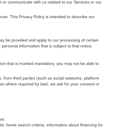
t or communicate with us related to our Services or our
ces. This Privacy Policy is intended to describe our
may be provided and apply to our processing of certain
ur personal information that is subject to that notice.
ation that is marked mandatory, you may not be able to
, from third parties (such as social networks, platform
 as where required by law), we ask for your consent or
us.
e, home search criteria, information about financing for