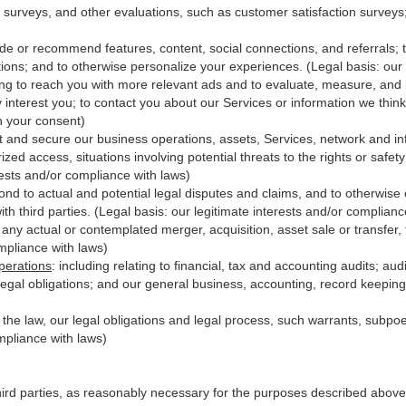
 surveys, and other evaluations, such as customer satisfaction surveys
ide or recommend features, content, social connections, and referrals; t
ions; and to otherwise personalize your experiences. (Legal basis: our 
ing to reach you with more relevant ads and to evaluate, measure, and
y interest you; to contact you about our Services or information we thi
th your consent)
t and secure our business operations, assets, Services, network and in
zed access, situations involving potential threats to the rights or safet
erests and/or compliance with laws)
d to actual and potential legal disputes and claims, and to otherwise es
with third
parties
. (Legal basis: our legitimate interests and/or complianc
 any actual or contemplated merger, acquisition, asset sale or transfer, f
ompliance with laws)
perations
:
including relating to financial, tax and accounting audits; au
legal obligations; and our general business, accounting, record keeping 
h the law, our legal obligations and legal process, such warrants, subp
mpliance with laws)
hird parties, as reasonably necessary for the purposes described above