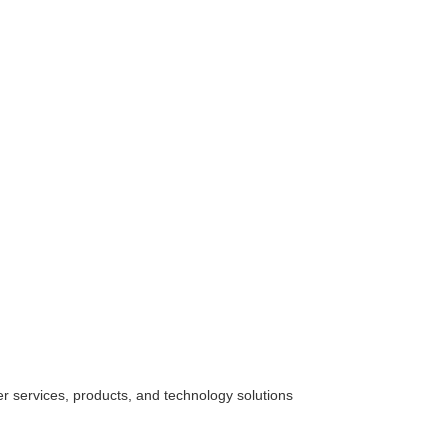
her
services
, products, and technology solutions