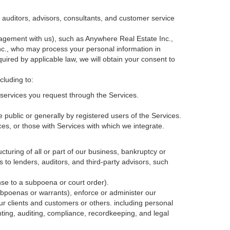
, auditors, advisors, consultants, and customer service
agement with us), such as Anywhere Real Estate Inc.,
c., who may process your personal information in
quired by applicable law, we will obtain your consent to
cluding to:
services you request through the Services.
 public or generally by registered users of the Services.
ces, or those with Services with which we integrate.
cturing of all or part of our business, bankruptcy or
s to lenders, auditors, and third-party advisors, such
nse to a subpoena or court order).
ubpoenas or warrants), enforce or administer our
our clients and customers or others.
including personal
ting, auditing, compliance, recordkeeping, and legal