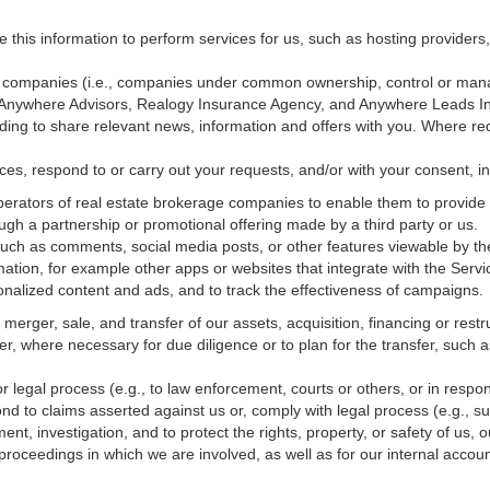
e this information to perform services for us, such as hosting providers
ted companies (i.e., companies under common ownership, control or man
, Anywhere Advisors, Realogy Insurance Agency, and Anywhere Leads In
luding to share relevant news, information and offers with you. Where re
vices, respond to or carry out your requests, and/or with
your
consent, in
erators of real estate brokerage companies to enable them to provide 
ugh a partnership or promotional offering made by a third party or us.
 such as comments, social media posts, or other features viewable by the
ation, for example other apps or websites that integrate with the Servi
onalized content and ads, and to track the effectiveness of campaigns.
erger, sale, and transfer of our assets, acquisition, financing or restru
er, where necessary for due diligence or to plan for the transfer, such a
 legal process (e.g., to law enforcement, courts or others, or in respo
nd to claims asserted against us or,
comply
with legal process (e.g., s
t, investigation, and to protect the rights, property, or safety of us, 
r proceedings in which we are involved, as well as for our internal
accoun