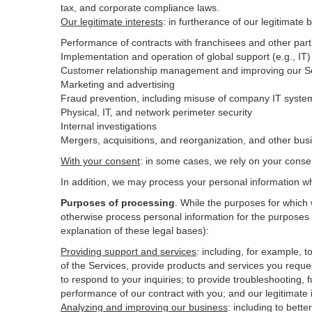
tax, and corporate compliance laws.
Our legitimate interests
: in furtherance of our legitimate 
Performance of contracts with franchisees and other part
Implementation and operation of global support (e.g., IT)
Customer relationship management and improving our Ser
Marketing and advertising
Fraud prevention, including misuse of company IT syste
Physical, IT, and network perimeter security
Internal investigations
Mergers, acquisitions, and reorganization, and other bus
With your consent
: in some cases, we rely on your conse
In addition, we may process your personal information wher
Purposes of processing
. While the purposes for which
otherwise process personal information for the purposes s
explanation of these legal bases):
Providing support and services
:
including, for example, t
of the Services, provide products and services you reque
to respond to your inquiries; to provide troubleshooting, f
performance of our contract with you; and our legitimate 
Analyzing and improving our business
:
including to bett