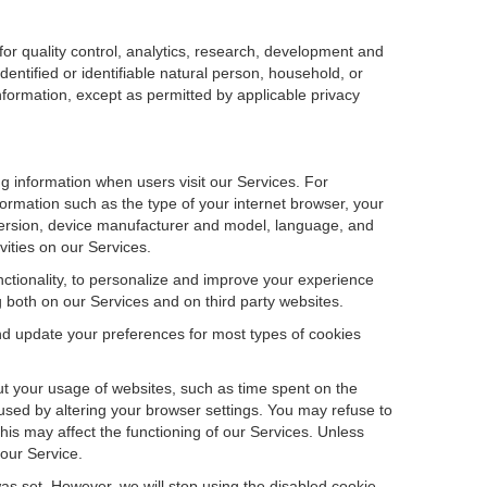
r quality control, analytics, research, development and
dentified or identifiable natural person, household, or
information, except as permitted by applicable privacy
ng information when users visit our Services. For
ormation such as the type of your internet browser, your
ersion, device manufacturer and model, language, and
vities on our Services.
unctionality, to personalize and improve your experience
g both on our Services and on third party websites.
and update your preferences for most types of cookies
out your usage of websites, such as time spent on the
used by altering your browser settings. You may refuse to
this may affect the functioning of our Services. Unless
 our Service.
as set. However, we will stop using the disabled cookie