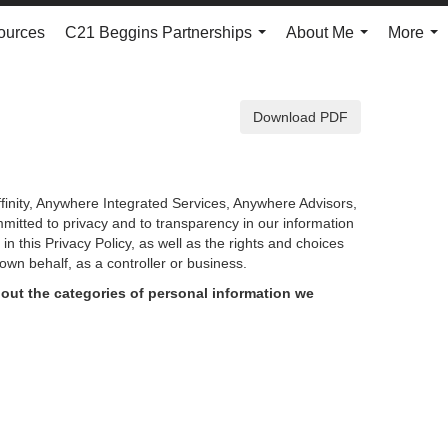
ources
C21 Beggins Partnerships
About Me
More
...
...
...
Download PDF
finity, Anywhere Integrated Services, Anywhere Advisors,
mmitted to privacy and to transparency in our information
d in
this Privacy Policy, as well as the rights and choices
own behalf, as a controller or business.
out the categories of personal information we