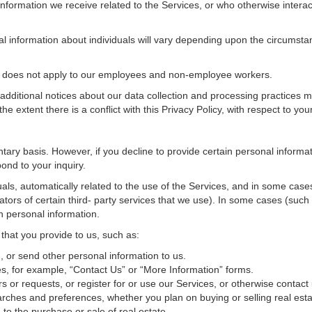
nformation we receive related to the Services, or who otherwise interac
al information about individuals will vary depending upon the circumstan
cy does not apply to our employees and non-employee workers.
 additional notices about our data collection and processing practices 
 the extent there is a conflict with this Privacy Policy, with respect to yo
ntary basis. However, if you decline to provide certain personal inform
ond to your inquiry.
als, automatically related to the use of the Services, and in some cases
tors of certain third- party services that we use). In some cases (such
in personal information.
 that you provide to us, such as:
 or send other personal information to us.
, for example, “Contact Us” or “More Information” forms.
 or requests, or register for or use our Services, or otherwise contact 
rches and preferences, whether you plan on buying or selling real estat
 to the purchase or sale of real estate.