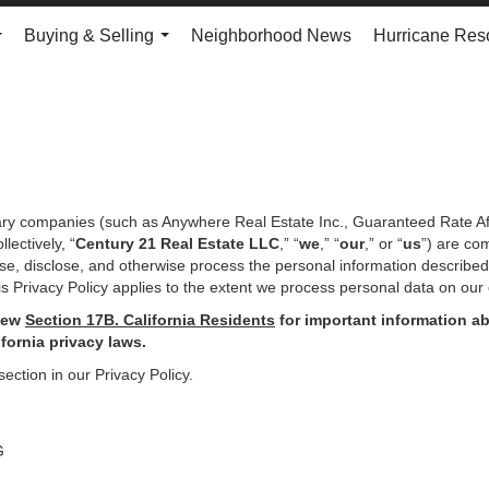
Buying & Selling
Neighborhood News
Hurricane Res
...
...
iary companies (such as Anywhere Real Estate Inc., Guaranteed Rate Af
ectively, “
Century 21 Real Estate LLC
,” “
we
,” “
our
,” or “
us
”) are co
use, disclose, and otherwise process the personal information describe
s Privacy Policy applies to the extent we process personal data on our 
iew
Section
17
B. California Residents
for important
information ab
ifornia privacy laws.
section in our Privacy Policy.
G