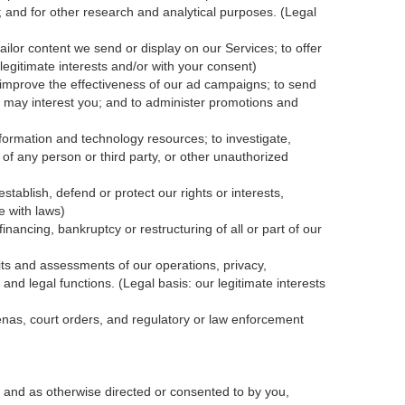
; and for other research and analytical purposes. (Legal
ailor content we send or display on our Services; to offer
legitimate interests and/or with your
consent
)
 improve the effectiveness of our ad campaigns; to send
nk may interest you; and to administer promotions and
formation and technology resources; to investigate,
y of any person or third party, or other unauthorized
tablish, defend or protect our rights or interests,
e with laws)
inancing, bankruptcy or restructuring of all or part of our
dits and assessments of our operations, privacy,
and legal functions. (Legal basis: our legitimate interests
oenas, court orders, and
regulatory
or law enforcement
 and as otherwise directed or consented to by you,