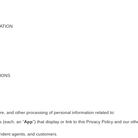
ATION
TIONS
ure, and other processing of personal information related to:
s (each, an “
App
”) that display or link to this Privacy Policy and our ot
pendent agents, and customers.