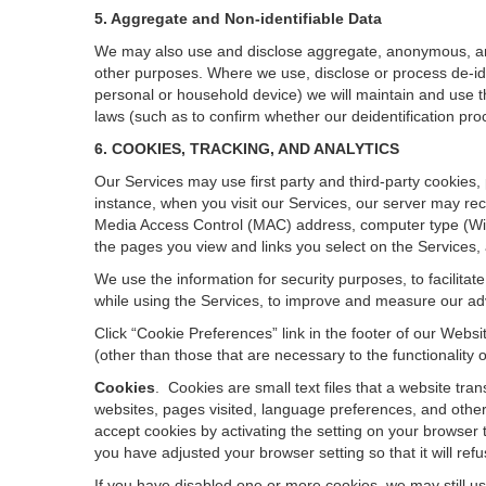
5. Aggregate and Non-identifiable Data
We may also use and disclose aggregate, anonymous, and o
other purposes. Where we use, disclose or process de-ident
personal or household device)
we will maintain and use t
laws (such as to confirm whether our deidentification p
6. COOKIES, TRACKING, AND ANALYTICS
Our Services may use first party and third-party cookies,
instance, when you visit our Services, our server may rec
Media Access Control (MAC) address, computer type (Wi
the pages you view and links you select on the Services,
We use the information for security purposes, to facilita
while using the Services, to improve and measure our adv
Click “Cookie Preferences” link in the footer of our Web
(other than those that are necessary to the functionality o
Cookies
.
Cookies are small text files that a website tr
websites, pages visited, language preferences, and other
accept cookies by activating the setting on your browser t
you have adjusted your browser setting so that it will re
If you have disabled one or more cookies, we may still u