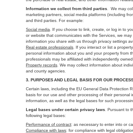
Information we collect from third parties
. We may coll
marketing partners, social media platforms (including fro
and third parties. For example:
Social media
. If you choose to link, create, or log in to
or website that communicates with the Services, we may 
information you share with us through privacy settings ava
Real estate professionals
. If you interact or list a prop
personal information about you and your property from t
professionals may be affiliated with independently own
Property records
. We may collect information about indiv
and county agencies.
3. PURPOSES AND LEGAL BASIS FOR OUR PROCES
Certain laws, including the EU General Data Protection Re
basis for our use and other processing of their personal 
information, as well as the legal bases for such processi
Legal bases under certain privacy laws
.
Pursuant to t
following legal bases:
Performance of contract
: as necessary to enter into or c
Compliance with laws
: for compliance with legal obligati