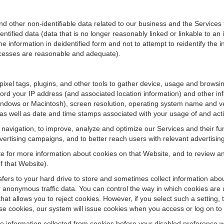
ther non-identifiable data related to our business and the Services fo
ified data (data that is no longer reasonably linked or linkable to an i
he information in deidentified form and not to attempt to reidentify the 
rocesses are reasonable and adequate).
 pixel tags, plugins, and other tools to gather device, usage and browsi
ord your IP address (and associated location information) and other inf
ndows or Macintosh), screen resolution, operating system name and v
 as well as date and time stamps associated with your usage of and acti
te navigation, to improve, analyze and optimize our Services and their f
ertising campaigns, and to better reach users with relevant advertisin
site for more information about cookies on that Website, and to review 
f that Website).
ansfers to your hard drive to store and sometimes collect information ab
 anonymous traffic data. You can control the way in which cookies are 
hat allows you to reject cookies. However, if you select such a setting, 
fuse cookies, our system will issue cookies when you access or log on to
se information collected from cookies before your disabled preference w