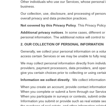
Other individuals who use our Services, whose personal i
business.
Our collection, use, disclosure, and processing of person
overall privacy and data protection practices.
Not covered by this Privacy Policy
. This Privacy Poli
Additional privacy notices
.
In some cases, different or
personal information.
The additional notice will control to
2. OUR COLLECTION OF PERSONAL INFORMATION
Generally, we collect your personal information on a volu
access certain Services or we may be unable to fully resp
We may collect personal information directly from individu
providers, payment processors, data providers, and opera
give you certain choices prior to collecting or using certa
Information we collect directly
. We collect information
When you create an account, provide contact information,
When you complete or submit a form through our Services
When you participate in surveys or contests, submit orders
Information you submit or provide such as real estate sea
the purchase of real estate, and other information related