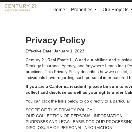
Home
Properties
Our Projects
...
Privacy Policy
Effective Date: January 1, 2023
Century 21 Real Estate LLC and our affiliate and subsid
Realogy Insurance Agency, and Anywhere Leads Inc.) (coll
practices. This Privacy Policy describes how we collect, 
individuals have regarding such personal information. Thi
If you are a California resident, please be sure to
rev
collect and disclose as well as your rights under Cal
You can click the links below to go directly to a particular 
SCOPE OF THIS PRIVACY POLICY
OUR COLLECTION OF PERSONAL INFORMATION
PURPOSES AND LEGAL BASIS FOR OUR PROCESSIN
DISCLOSURE OF PERSONAL INFORMATION