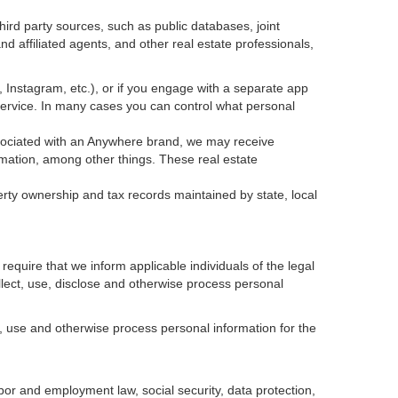
ird party sources, such as public databases, joint
 affiliated agents, and other real estate professionals,
k, Instagram, etc.), or if you engage with a separate app
service. In many cases you can control what personal
 associated with an Anywhere brand, we may receive
mation, among other things. These real estate
erty ownership and tax records maintained by state, local
equire that we inform applicable individuals of the legal
ollect, use, disclose and otherwise process personal
, use and otherwise process personal information for the
abor and employment law, social security, data protection,