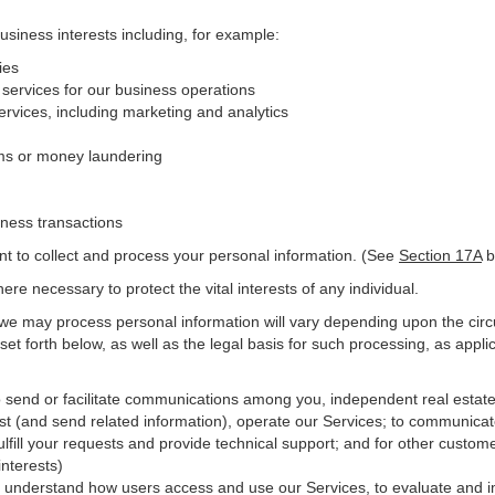
business interests including, for example:
ies
 services for our business operations
vices, including marketing and analytics
ms or money laundering
iness transactions
nt to collect and process your personal information. (See
Section
17
A
b
e necessary to protect the vital interests of any individual.
 we may process personal information will vary depending upon the circ
et forth below, as well as the legal basis for such processing, as appli
o send or facilitate communications among you, independent real estate p
st (and send related information), operate our Services; to communicat
ulfill your requests and provide
technical
support; and for other custome
interests)
er understand how users access and use our Services, to evaluate and