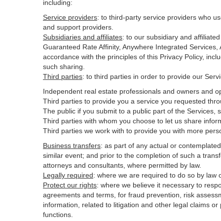
including:
Service providers
:
to third-party service providers who us
and support providers.
Subsidiaries and affiliates
:
to our subsidiary and affilia
Guaranteed Rate Affinity, Anywhere Integrated Services
accordance with the principles of this Privacy Policy, inc
such sharing.
Third parties
:
to third parties in order to provide our Ser
Independent real estate professionals and owners and op
Third parties to provide you a service you requested thro
The public if you submit to a public part of the Services,
Third parties with whom you choose to let us share inform
Third parties we work with to provide you with more pers
Business transfers
:
as part of any actual or contemplated m
similar event; and prior to the completion of such a transf
attorneys and consultants, where permitted by law.
Legally required
:
where we are required to do so by law or
Protect our rights
:
where we believe it necessary to respo
agreements and terms, for fraud prevention, risk assessmen
information, related to litigation and other legal claims o
functions.