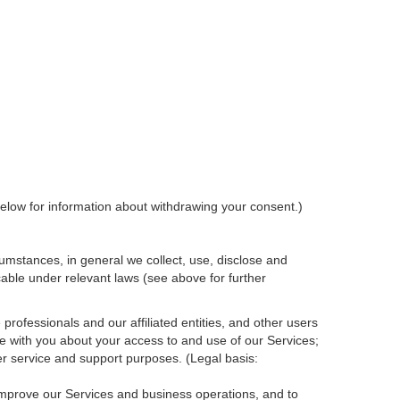
elow for information about withdrawing your consent.)
umstances, in general we collect, use, disclose and
cable under relevant laws (see above for further
rofessionals and our affiliated entities, and other users
e with you about your access to and use of our Services;
r service and support purposes. (Legal basis:
 improve our Services and
business
operations, and to