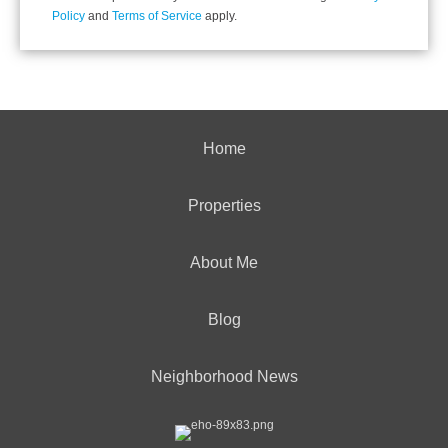
Policy
and
Terms of Service
apply.
Home
Properties
About Me
Blog
Neighborhood News