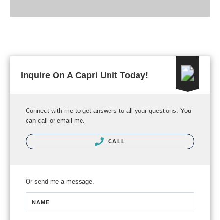
Inquire On A Capri Unit Today!
Connect with me to get answers to all your questions. You
can call or email me.
CALL
Or send me a message.
NAME