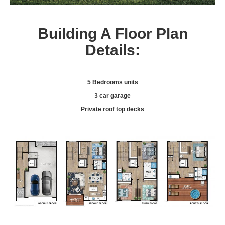
Building A Floor Plan
Details:
5 Bedrooms units
3 car garage
Private roof top decks