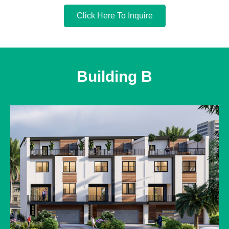
Click Here To Inquire
Building B