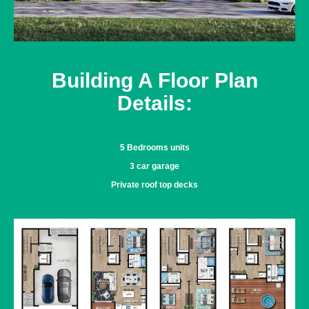
Building A Floor Plan
Details:
5 Bedrooms units
3 car garage
Private roof top decks