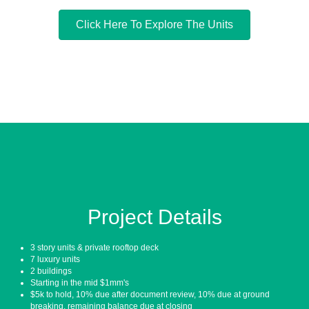
Click Here To Explore The Units
Project Details
3 story units & private rooftop deck
7 luxury units
2 buildings
Starting in the mid $1mm's
$5k to hold, 10% due after document review, 10% due at ground
breaking, remaining balance due at closing