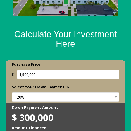
Calculate Your Investment
Here