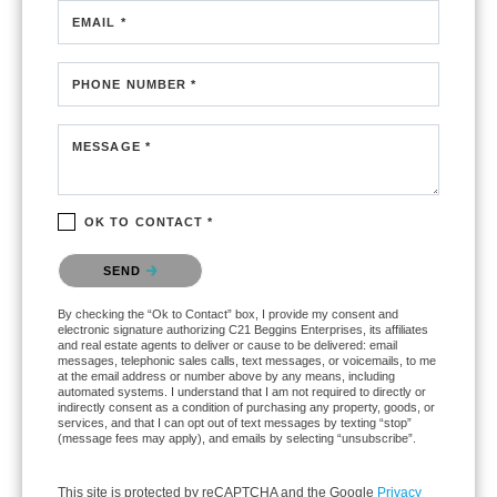
EMAIL *
PHONE NUMBER *
MESSAGE *
OK TO CONTACT *
Please confirm that you are not a robot.
SEND
By checking the “Ok to Contact” box, I provide my consent and
electronic signature authorizing C21 Beggins Enterprises, its affiliates
and real estate agents to deliver or cause to be delivered: email
messages, telephonic sales calls, text messages, or voicemails, to me
at the email address or number above by any means, including
automated systems. I understand that I am not required to directly or
indirectly consent as a condition of purchasing any property, goods, or
services, and that I can opt out of text messages by texting “stop”
(message fees may apply), and emails by selecting “unsubscribe”.
This site is protected by reCAPTCHA and the Google
Privacy