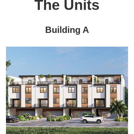
The Units
Building A