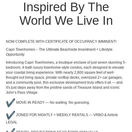
Inspired By The
World We Live In
NOW COMPLETE WITH CERTIFICATE OF OCCUPANCY IMMINENT!
Capri Townhomes – The Ultimate Beachside Investment + Lifestyle
Opportunity
Introducing Capri Townhomes, a boutique enclave of just seven stunning 5-
bedroom, 4-bath luxury townhome-style condos, each designed to elevate
your coastal living experience. With nearly 2,800 square feet of well-
thought-out living space, private rooftop decks, oversized 2+ car garages,
and a community pool, this exclusive development truly offers it all — and
it's just steps away from the pristine sands of Treasure Island and iconic
John’s Pass Village.
MOVE-IN READY — No waiting. No guessing.
ZONED FOR NIGHTLY + WEEKLY RENTALS — VRBO & Airbnb
LEGAL