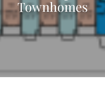
Townhomes