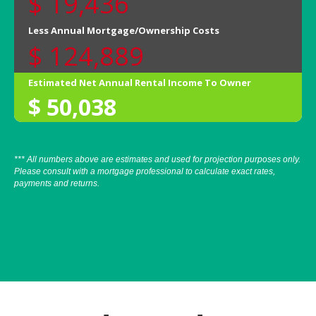
*** All numbers above are estimates and used for projection purposes only.
Please consult with a mortgage professional to calculate exact rates,
payments and returns.