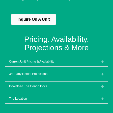
Inquire On A Unit
Pricing. Availability.
Projections & More
Current Unit Pricing & Availability
Expan
3rd Party Rental Projections
Expan
Download The Condo Docs
Expan
The Location
Expan