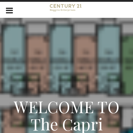
WELCOME TO
The Capri