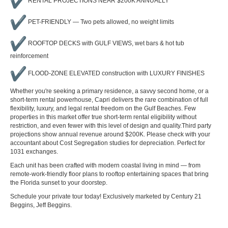
RENTAL PROJECTIONS NEAR $200K ANNUALLY
PET-FRIENDLY — Two pets allowed, no weight limits
ROOFTOP DECKS with GULF VIEWS, wet bars & hot tub
reinforcement
FLOOD-ZONE ELEVATED construction with LUXURY FINISHES
Whether you're seeking a primary residence, a savvy second home, or a
short-term rental powerhouse, Capri delivers the rare combination of full
flexibility, luxury, and legal rental freedom on the Gulf Beaches. Few
properties in this market offer true short-term rental eligibility without
restriction, and even fewer with this level of design and quality.Third party
projections show annual revenue around $200K. Please check with your
accountant about Cost Segregation studies for depreciation. Perfect for
1031 exchanges.
Each unit has been crafted with modern coastal living in mind — from
remote-work-friendly floor plans to rooftop entertaining spaces that bring
the Florida sunset to your doorstep.
Schedule your private tour today! Exclusively marketed by Century 21
Beggins, Jeff Beggins.