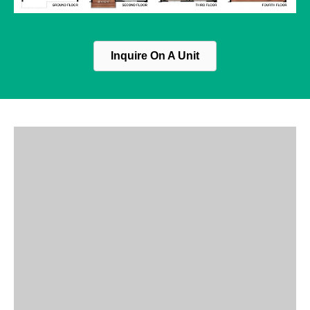
Inquire On A Unit