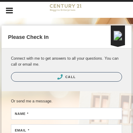
Please Check In
Connect with me to get answers to all your questions. You can
call or email me.
CALL
Or send me a message.
NAME *
EMAIL *