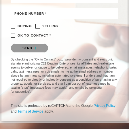
PHONE NUMBER *
BUYING
SELLING
OK TO CONTACT *
Please confirm that you are not a robot.
SEND
By checking the “Ok to Contact” box, I provide my consent and electronic
signature authorizing C21 Beggins Enterprises, its affiliates and real estate
agents to deliver or cause to be delivered: email messages, telephonic sales
calls, text messages, or voicemails, to me at the email address or number
above by any means, including automated systems. I understand that I am
not required to directly or indirectly consent as a condition of purchasing any
property, goods, or services, and that I can opt out of text messages by
texting “stop” (message fees may apply), and emails by selecting
“unsubscribe”.
This site is protected by reCAPTCHA and the Google
Privacy Policy
and
Terms of Service
apply.