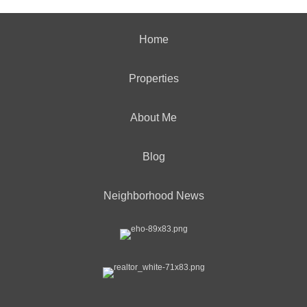
Home
Properties
About Me
Blog
Neighborhood News