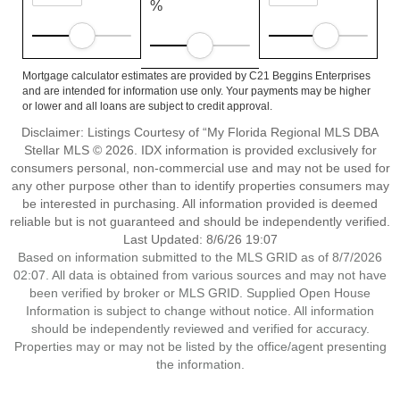
%
Mortgage calculator estimates are provided by C21 Beggins Enterprises
and are intended for information use only. Your payments may be higher
or lower and all loans are subject to credit approval.
Disclaimer: Listings Courtesy of “My Florida Regional MLS DBA
Stellar MLS © 2026. IDX information is provided exclusively for
consumers personal, non-commercial use and may not be used for
any other purpose other than to identify properties consumers may
be interested in purchasing. All information provided is deemed
reliable but is not guaranteed and should be independently verified.
Last Updated: 8/6/26 19:07
Based on information submitted to the MLS GRID as of 8/7/2026
02:07. All data is obtained from various sources and may not have
been verified by broker or MLS GRID. Supplied Open House
Information is subject to change without notice. All information
should be independently reviewed and verified for accuracy.
Properties may or may not be listed by the office/agent presenting
the information.