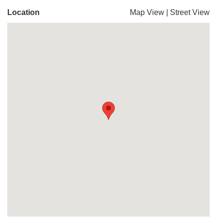
Location
Map View
|
Street View