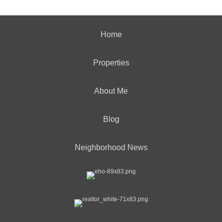
Home
Properties
About Me
Blog
Neighborhood News