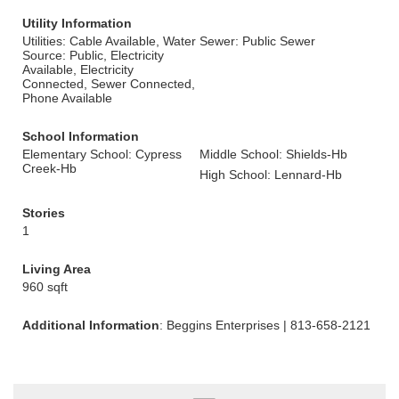
Utility Information
Utilities: Cable Available, Water
Sewer: Public Sewer
Source: Public, Electricity
Available, Electricity
Connected, Sewer Connected,
Phone Available
School Information
Elementary School: Cypress
Middle School: Shields-Hb
Creek-Hb
High School: Lennard-Hb
Stories
1
Living Area
960 sqft
Additional Information
: Beggins Enterprises | 813-658-2121