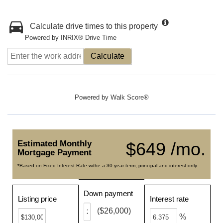
Calculate drive times to this property
Powered by INRIX® Drive Time
Calculate
Powered by
Walk Score®
Estimated Monthly
$649 /mo.
Mortgage Payment
*Based on Fixed Interest Rate withe a 30 year term, principal and interest only
Down payment
Listing price
Interest rate
($26,000)
%