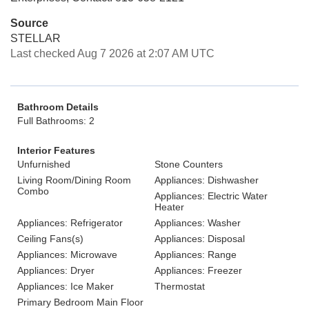
Source
STELLAR
Last checked Aug 7 2026 at 2:07 AM UTC
Bathroom Details
Full Bathrooms: 2
Interior Features
Unfurnished
Stone Counters
Living Room/Dining Room
Appliances: Dishwasher
Combo
Appliances: Electric Water
Heater
Appliances: Refrigerator
Appliances: Washer
Ceiling Fans(s)
Appliances: Disposal
Appliances: Microwave
Appliances: Range
Appliances: Dryer
Appliances: Freezer
Appliances: Ice Maker
Thermostat
Primary Bedroom Main Floor