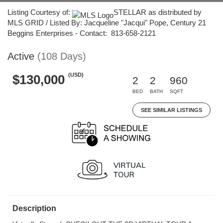
Listing Courtesy of:
STELLAR as distributed by
MLS GRID / Listed By: Jacqueline "Jacqui" Pope, Century 21
Beggins Enterprises - Contact: 813-658-2121
Active
(108 Days)
(USD)
$130,000
2
2
960
BED
BATH
SQFT
SEE SIMILAR LISTINGS
Description