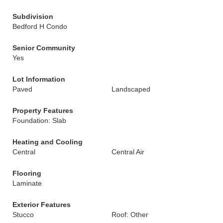
Subdivision
Bedford H Condo
Senior Community
Yes
Lot Information
Paved
Landscaped
Property Features
Foundation: Slab
Heating and Cooling
Central
Central Air
Flooring
Laminate
Exterior Features
Stucco
Roof: Other