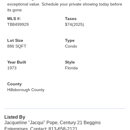
exceptional value. Schedule your private showing today before
its gone.
MLS #:
Taxes
TB8499929
$74
(2025)
Lot Size
Type
886 SQFT
Condo
Year Built
Style
1973
Florida
County
Hillsborough County
Listed By
Jacqueline "Jacqui" Pope, Century 21 Beggins
Enterprises, Contact: 813-658-2121