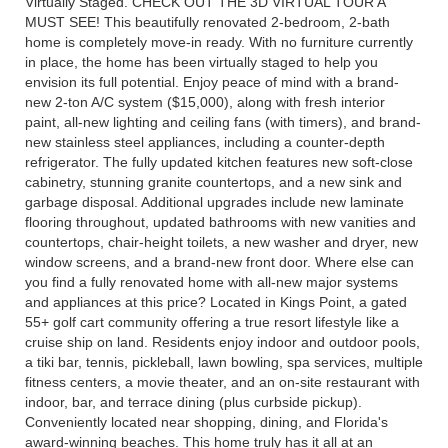
Virtually Staged. CHECK OUT THE 3D VIRTUAL TOUR A
MUST SEE! This beautifully renovated 2-bedroom, 2-bath
home is completely move-in ready. With no furniture currently
in place, the home has been virtually staged to help you
envision its full potential. Enjoy peace of mind with a brand-
new 2-ton A/C system ($15,000), along with fresh interior
paint, all-new lighting and ceiling fans (with timers), and brand-
new stainless steel appliances, including a counter-depth
refrigerator. The fully updated kitchen features new soft-close
cabinetry, stunning granite countertops, and a new sink and
garbage disposal. Additional upgrades include new laminate
flooring throughout, updated bathrooms with new vanities and
countertops, chair-height toilets, a new washer and dryer, new
window screens, and a brand-new front door. Where else can
you find a fully renovated home with all-new major systems
and appliances at this price? Located in Kings Point, a gated
55+ golf cart community offering a true resort lifestyle like a
cruise ship on land. Residents enjoy indoor and outdoor pools,
a tiki bar, tennis, pickleball, lawn bowling, spa services, multiple
fitness centers, a movie theater, and an on-site restaurant with
indoor, bar, and terrace dining (plus curbside pickup).
Conveniently located near shopping, dining, and Florida's
award-winning beaches. This home truly has it all at an